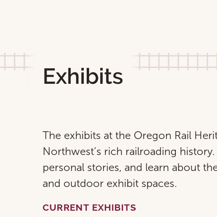
Exhibits
The exhibits at the Oregon Rail Heri
Northwest’s rich railroading history. 
personal stories, and learn about the
and outdoor exhibit spaces.
CURRENT EXHIBITS