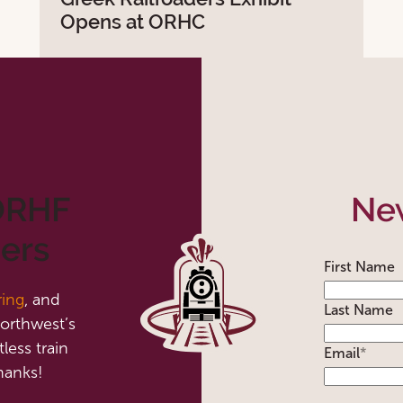
Opens at ORHC
 ORHF
New
ers
First Name
ring
, and
Last Name
orthwest’s
less train
Email
*
hanks!