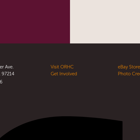
er Ave.
Visit ORHC
eBay Stor
R 97214
Get Involved
Photo Cre
56