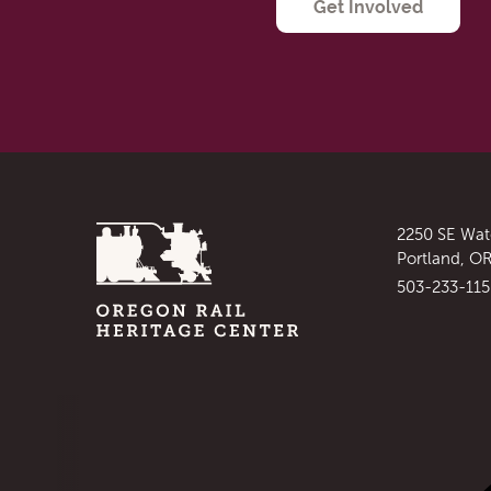
Get Involved
Homepage
Address
2250 SE Wat
:
Portland, O
Phone
503-233-11
:
Social Links
Visit our facebook
: