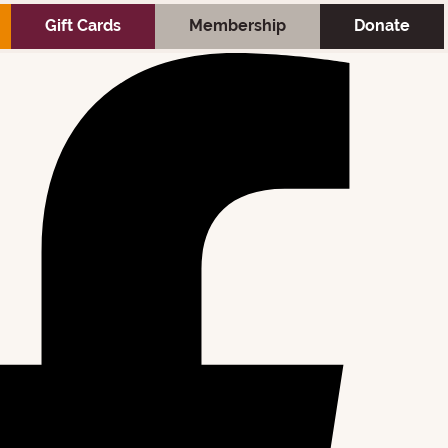
; } :root{ --clip-mobile-submenu-arrow-ratio:1.732; } :root{
Gift Cards
Membership
Donate
ok