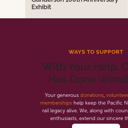
Exhibit
WAYS TO SUPPORT
With Your Help,
Has Done Wond
Your generous
donations
,
voluntee
memberships
help keep the Pacific N
rail legacy alive. We, along with count
enthusiasts, extend our sincere t