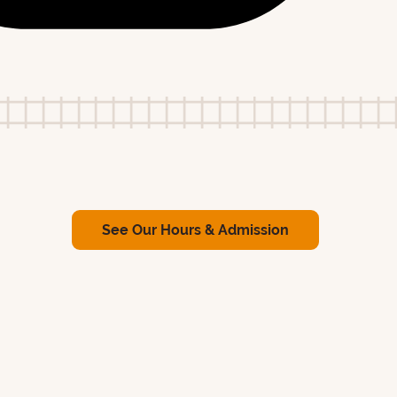
See Our Hours & Admission