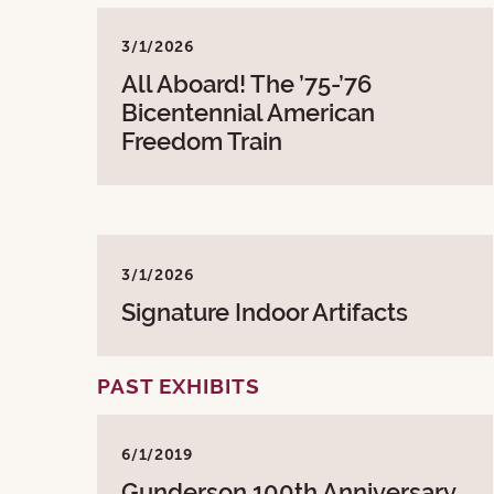
3/1/2026
All Aboard! The ’75-’76
Bicentennial American
Freedom Train
3/1/2026
Signature Indoor Artifacts
PAST EXHIBITS
6/1/2019
Gunderson 100th Anniversary