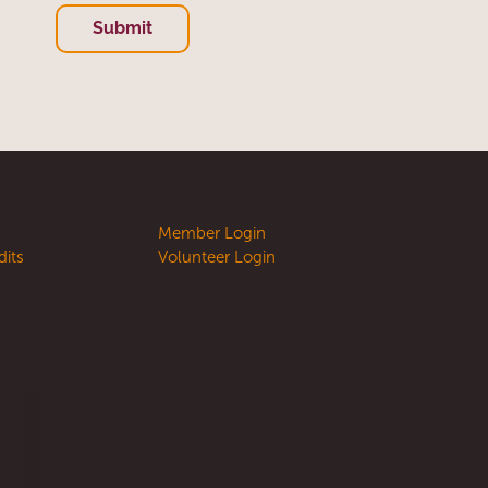
Submit
e
Member Login
dits
Volunteer Login