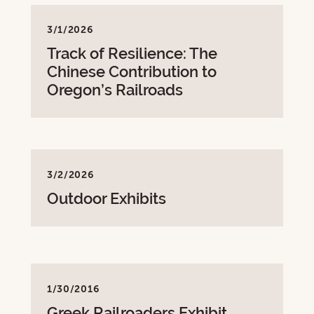
3/1/2026
Track of Resilience: The
Chinese Contribution to
Oregon’s Railroads
3/2/2026
Outdoor Exhibits
1/30/2016
Greek Railroaders Exhibit