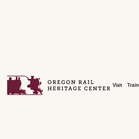
Homepage
Visit
Trai
Hours & Ad
Week
Location &
Spec
Private Ev
Holi