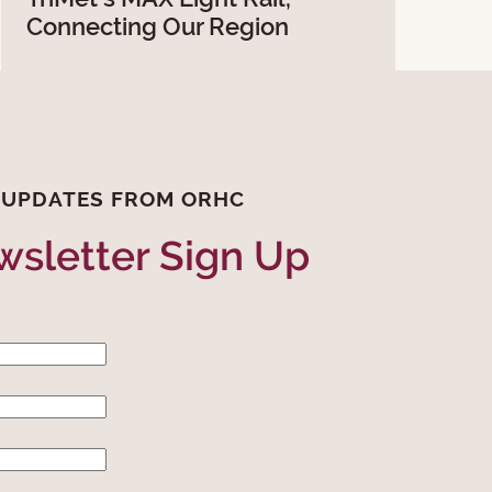
Connecting Our Region
UPDATES FROM ORHC
sletter Sign Up