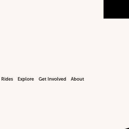
n Rides
Explore
Get Involved
About
mission
end Train Rides
Locomotives
Donate
Our Mission
 Directions
ial Event Steam Excursions
Exhibits
Membership
Our Story
ents & Group Tours
day Express
Machine Shop
Volunteer
Board Members
Visit our instag