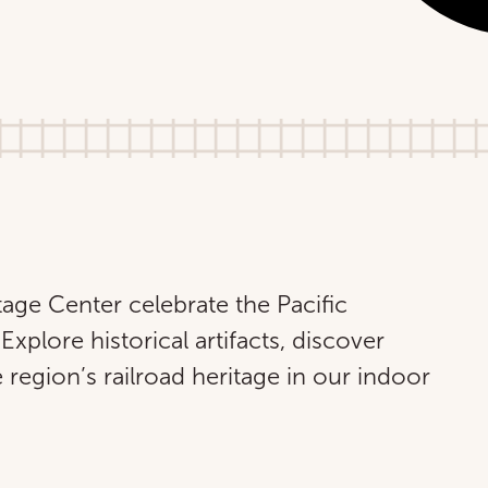
tage Center celebrate the Pacific
Explore historical artifacts, discover
 region’s railroad heritage in our indoor