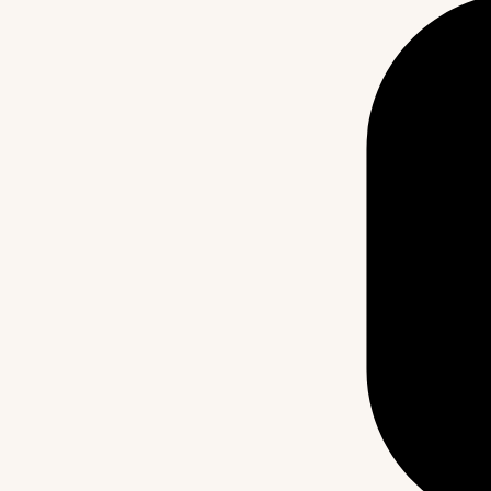
ty
Blog
Our Partners
Contact Us