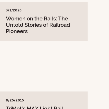
3/1/2026
Women on the Rails: The
Untold Stories of Railroad
Pioneers
8/25/2015
TriMet’s MAX Light Rail,