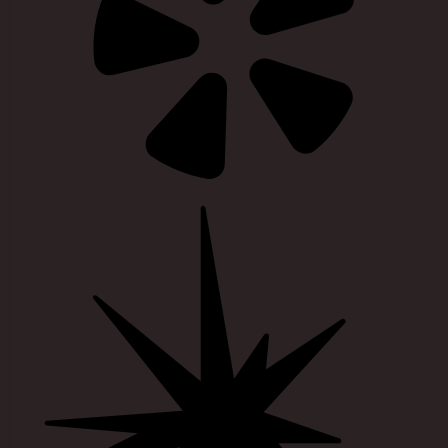
Visit our guidestar