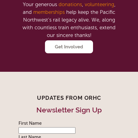
Your generous
donations
,
volunteering
,
and
memberships
help keep the Pacific
Northwest’s rail legacy alive. We, along
with countless train enthusiasts, extend
our sincere thanks!
Get Involved
UPDATES FROM ORHC
Newsletter Sign Up
First Name
Last Name