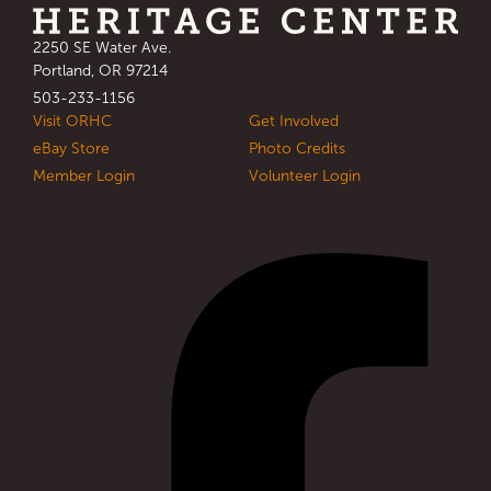
Address
2250 SE Water Ave.
:
Portland, OR 97214
Phone
503-233-1156
:
Visit ORHC
Get Involved
eBay Store
Photo Credits
Member Login
Volunteer Login
Social Links
Visit our facebook
: