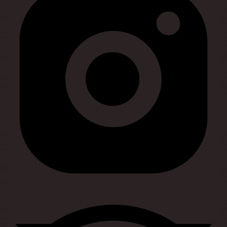
Visit our tripadvisor