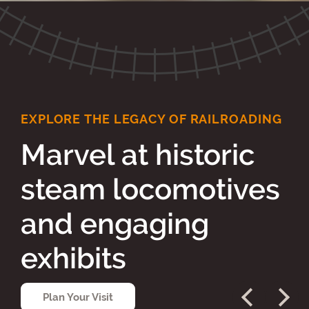
EXPLORE THE LEGACY OF RAILROADING
Marvel at historic
steam locomotives
and engaging
exhibits
Plan Your Visit
Previous
Next