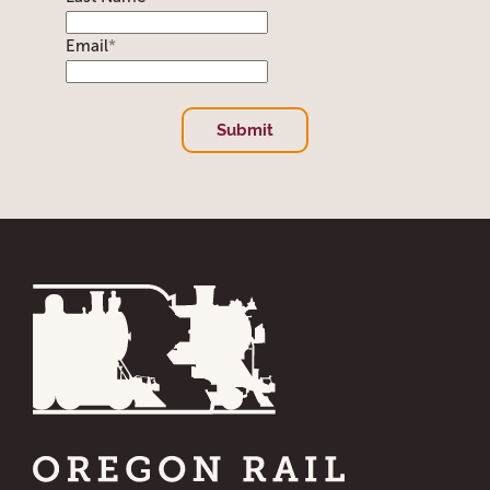
Email
*
Submit