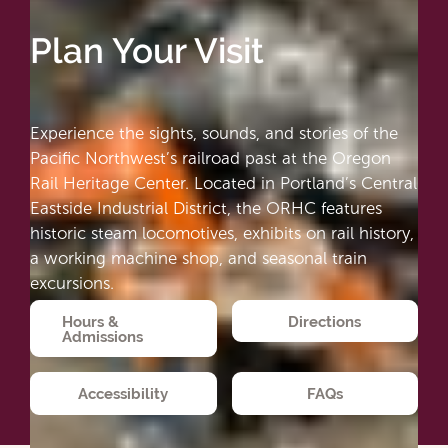
Plan Your Visit
Experience the sights, sounds, and stories of the
Pacific Northwest’s railroad past at the Oregon
Rail Heritage Center. Located in Portland’s Central
Eastside Industrial District, the ORHC features
historic steam locomotives, exhibits on rail history,
a working machine shop, and seasonal train
excursions.
Hours &
Directions
Admissions
Accessibility
FAQs