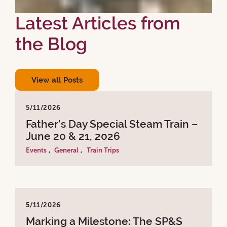
Latest Articles from
the Blog
View all Posts
5/11/2026
Father’s Day Special Steam Train –
June 20 & 21, 2026
Events
,
General
,
Train Trips
5/11/2026
Marking a Milestone: The SP&S