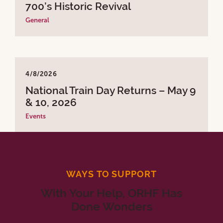
700’s Historic Revival
General
4/8/2026
National Train Day Returns – May 9
& 10, 2026
Events
WAYS TO SUPPORT
With Your Help, ORHF Has
Done Wonders