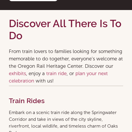
Discover All There Is To
Do
From train lovers to families looking for something
memorable to do together, everyone’s welcome at
the Oregon Rail Heritage Center. Discover our
exhibits
, enjoy a
train ride
, or
plan your next
celebration
with us!
Train Rides
Embark on a scenic train ride along the Springwater
Corridor and take in views of the city skyline,
riverfront, local wildlife, and timeless charm of Oaks