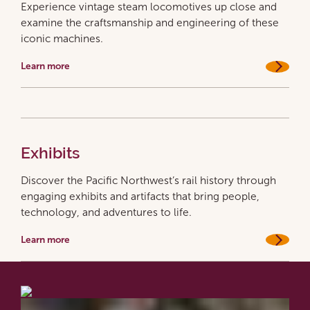
Experience vintage steam locomotives up close and
examine the craftsmanship and engineering of these
iconic machines.
Learn more
Exhibits
Discover the Pacific Northwest’s rail history through
engaging exhibits and artifacts that bring people,
technology, and adventures to life.
Learn more