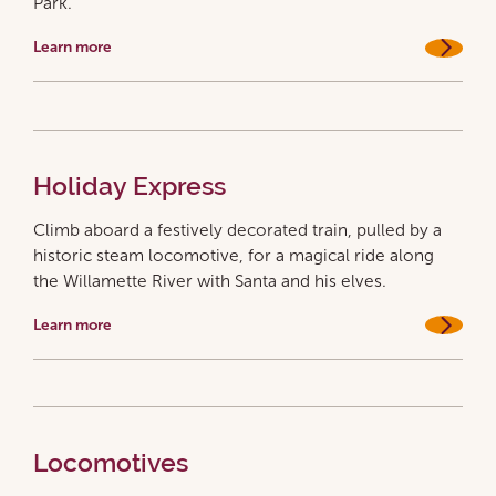
Park.
Learn more
Holiday Express
Climb aboard a festively decorated train, pulled by a
historic steam locomotive, for a magical ride along
the Willamette River with Santa and his elves.
Learn more
Locomotives