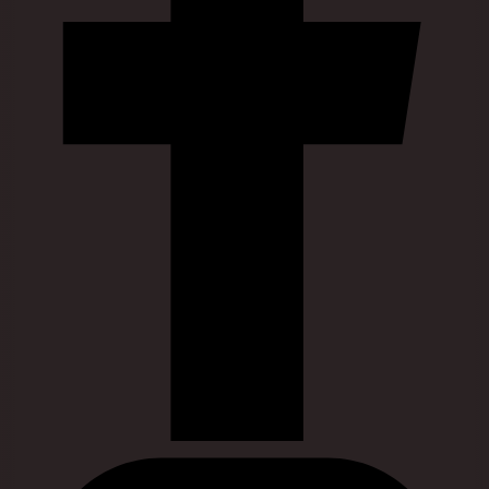
Visit our instagram