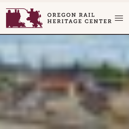
style="" :root{ --clip-list-marker-ratio:1; } :root{ --clip-quo
Oregon Rail Heritage 