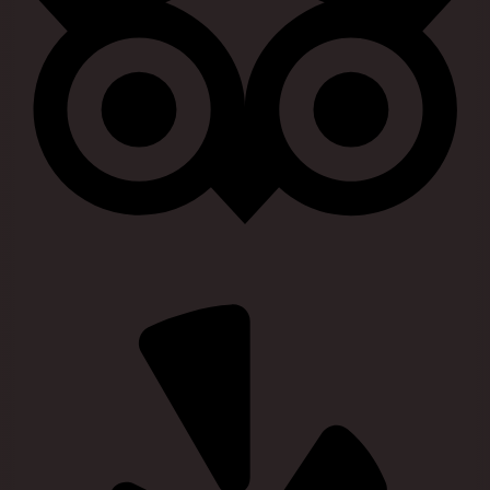
Visit our yelp